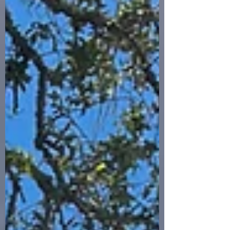
and it opened a door I didn’t expect. The
seed for this book was planted over thirty
years of naval service. As a retired U.S.
Navy Captain and Naval Flight Officer, I
flew in the back of the P-3 Orion — first
as a Navigator and Communica