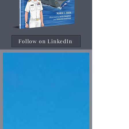
Follow on LinkedIn