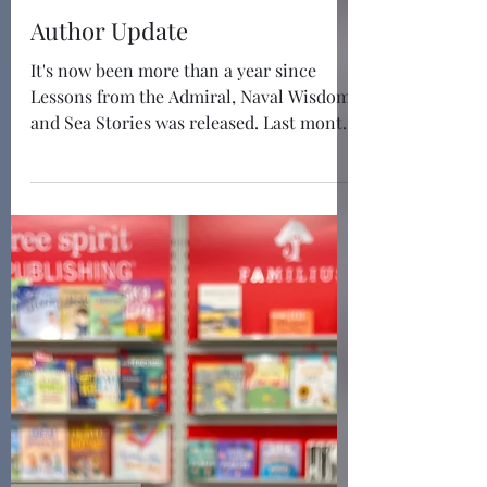
May 16
1 min read
Author Update
It's now been more than a year since
Lessons from the Admiral, Naval Wisdom
and Sea Stories was released. Last month,
I approved the third printing, as I easily
approached 10,000 copies across
hardback, ebook, and audiobook formats.
And Lessons from the Admiral has
received the Book Excellence Award in
Leadership! While I have started to work
on my next leadership book, I have taken
a slight detour to write and publish my
first children's book, Andy the Admiral
and the USS Sh