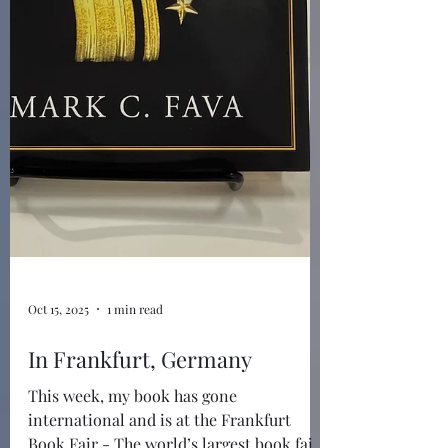
Oct 15, 2025
1 min read