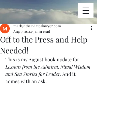
mark@theaviatorlawyer.com
Aug 9, 2024
3 min read
Off to the Press and Help
Needed!
This is my August book update for 
Lessons from the Admiral, Naval Wisdom 
and Sea Stories for Leader
. And it 
comes with an ask.