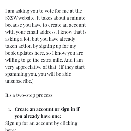
I am asking you to vote for me at the 
SXSW website. It takes about a minute 
because you have to create an account 
with your email address. I know that is 
asking a lot, but you have already 
taken action by signing up for my 
book updates here, so I know you are 
willing to go the extra mile. And I am 
very appreciative of that! (If they start 
spamming you, you will be able 
unsubscribe.)
It's a two-step process:
Create an account or sign in if 
you already have one:
Sign up for an account by clicking 
here
: