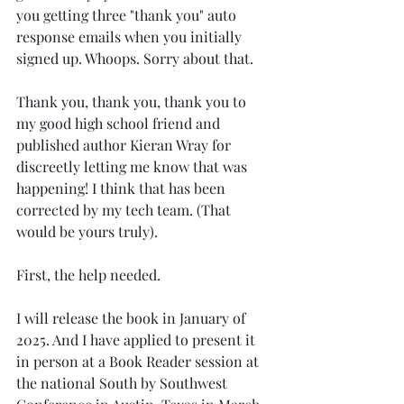
you getting three "thank you" auto 
response emails when you initially 
signed up. Whoops. Sorry about that. 
Thank you, thank you, thank you to 
my good high school friend and 
published author Kieran Wray for 
discreetly letting me know that was 
happening! I think that has been 
corrected by my tech team. (That 
would be yours truly).
First, the help needed. 
I will release the book in January of 
2025. And I have applied to present it 
in person at a Book Reader session at 
the national South by Southwest 