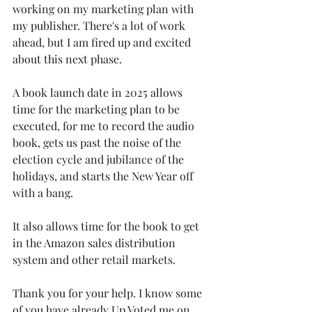
working on my marketing plan with 
my publisher. There's a lot of work 
ahead, but I am fired up and excited 
about this next phase.
A book launch date in 2025 allows 
time for the marketing plan to be 
executed, for me to record the audio 
book, gets us past the noise of the 
election cycle and jubilance of the 
holidays, and starts the New Year off 
with a bang. 
It also allows time for the book to get 
in the Amazon sales distribution 
system and other retail markets.
Thank you for your help. I know some 
of you have already Up Voted me on 