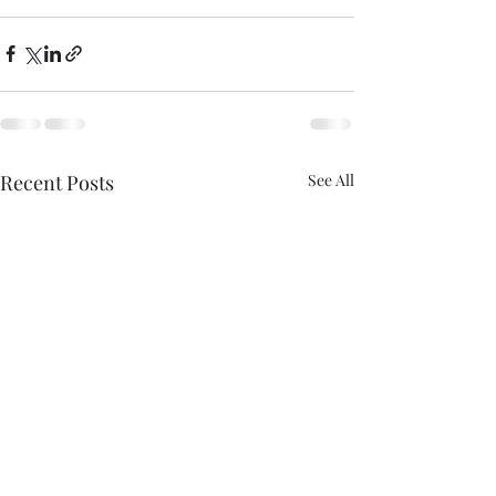
Recent Posts
See All