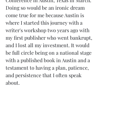
Conference in Austin, Texas in March. 
Doing so would be an ironic dream 
come true for me because Austin is 
where I started this journey with a 
writer's workshop two years ago with 
my first publisher who went bankrupt, 
and I lost all my investment. It would 
be full circle being on a national stage 
with a published book in Austin and a 
testament to having a plan, patience, 
and persistence that I often speak 
about.