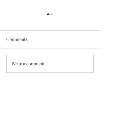
Comments
Author Update
In Frankfurt, G
Write a comment...