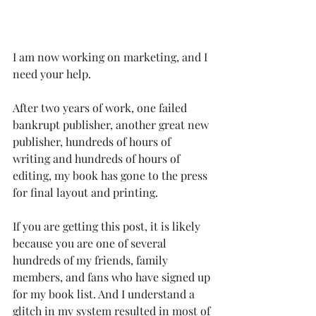
I am now working on marketing, and I 
need your help.
After two years of work, one failed 
bankrupt publisher, another great new 
publisher, hundreds of hours of 
writing and hundreds of hours of 
editing, my book has gone to the press 
for final layout and printing.
If you are getting this post, it is likely 
because you are one of several 
hundreds of my friends, family 
members, and fans who have signed up 
for my book list. And I understand a 
glitch in my system resulted in most of 