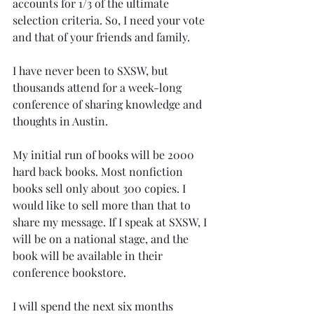
accounts for 1/3 of the ultimate 
selection criteria. So, I need your vote 
and that of your friends and family. 
I have never been to SXSW, but 
thousands attend for a week-long 
conference of sharing knowledge and 
thoughts in Austin. 
My initial run of books will be 2000 
hard back books. Most nonfiction 
books sell only about 300 copies. I 
would like to sell more than that to 
share my message. If I speak at SXSW, I 
will be on a national stage, and the 
book will be available in their 
conference bookstore.
I will spend the next six months 