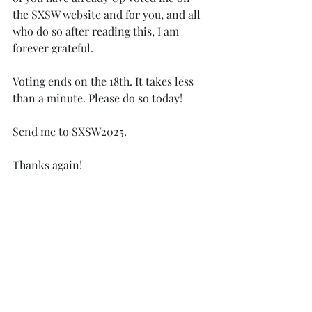
the SXSW website and for you, and all 
who do so after reading this, I am 
forever grateful. 
Voting ends on the 18th. It takes less 
than a minute. Please do so today! 
Send me to SXSW2025.
Thanks again! 