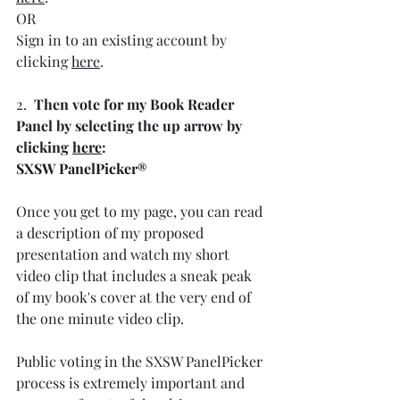
OR
Sign in to an existing account by 
clicking 
here
.
2.  
Then vote for my Book Reader 
Panel by selecting the up arrow by 
clicking 
here
:
SXSW PanelPicker®
Once you get to my page, you can read 
a description of my proposed 
presentation and watch my short 
video clip that includes a sneak peak 
of my book's cover at the very end of 
the one minute video clip.
Public voting in the SXSW PanelPicker 
process is extremely important and 